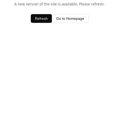
A new version of the site is available. Please refresh.
Refresh
Go to Homepage