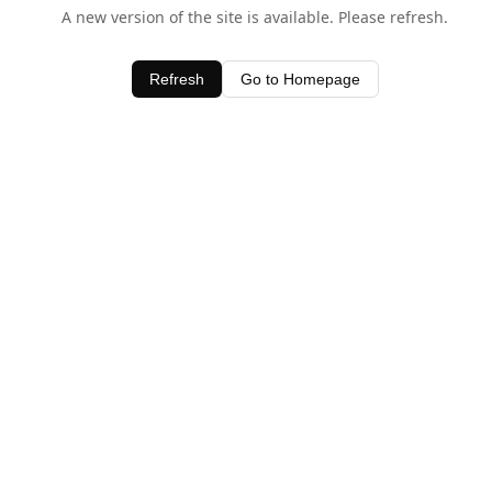
A new version of the site is available. Please refresh.
Refresh
Go to Homepage