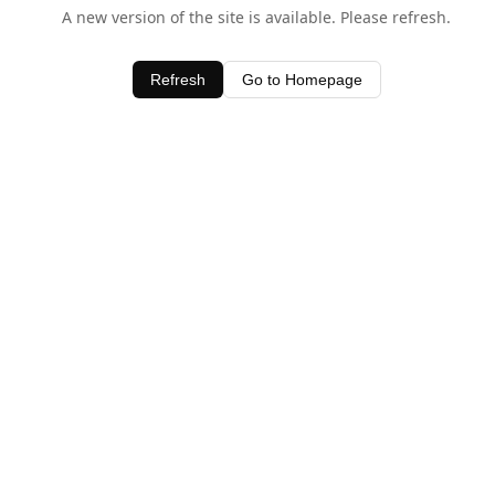
A new version of the site is available. Please refresh.
Refresh
Go to Homepage