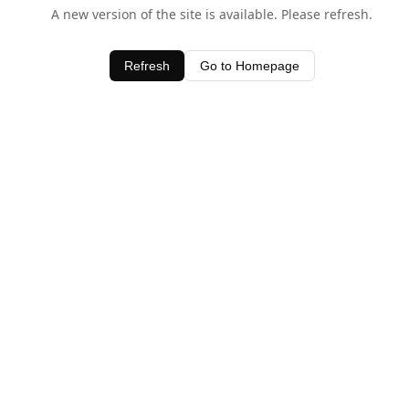
A new version of the site is available. Please refresh.
Refresh
Go to Homepage