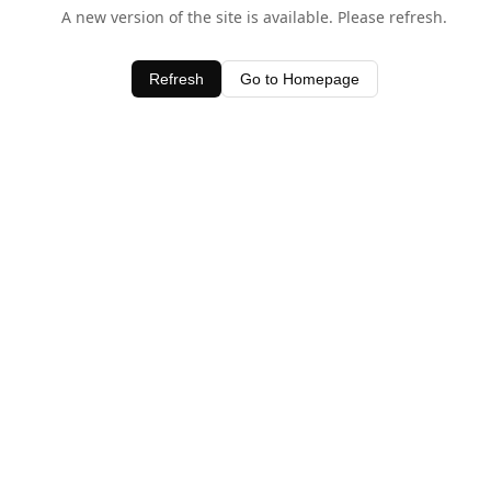
A new version of the site is available. Please refresh.
Refresh
Go to Homepage