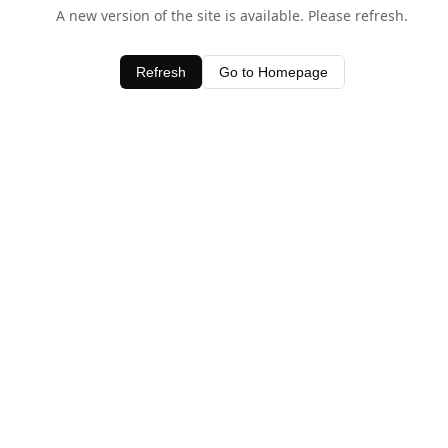
A new version of the site is available. Please refresh.
Refresh
Go to Homepage