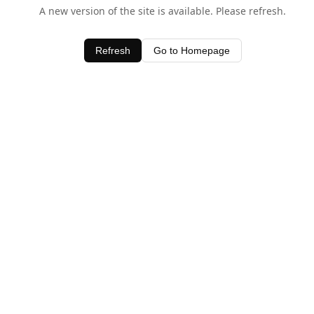
A new version of the site is available. Please refresh.
Refresh
Go to Homepage