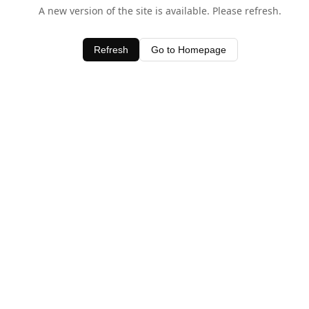
A new version of the site is available. Please refresh.
Refresh
Go to Homepage