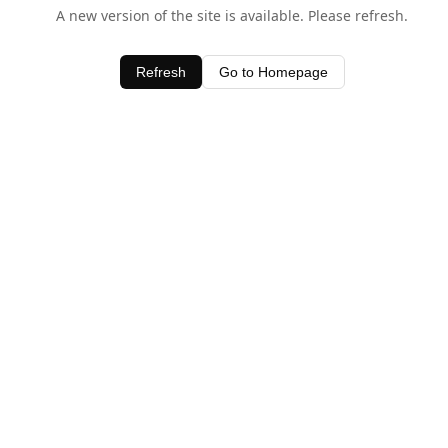
A new version of the site is available. Please refresh.
Refresh
Go to Homepage