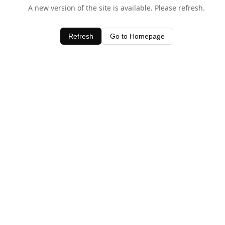
A new version of the site is available. Please refresh.
Refresh
Go to Homepage