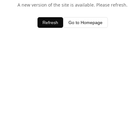
A new version of the site is available. Please refresh.
Refresh
Go to Homepage