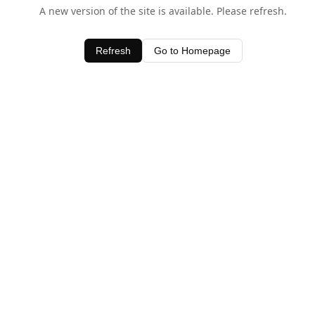
A new version of the site is available. Please refresh.
Refresh
Go to Homepage