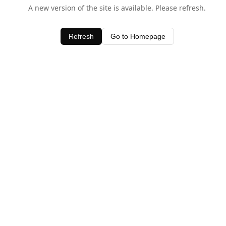
A new version of the site is available. Please refresh.
Refresh
Go to Homepage