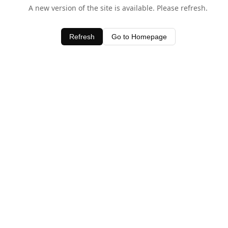
A new version of the site is available. Please refresh.
Refresh
Go to Homepage