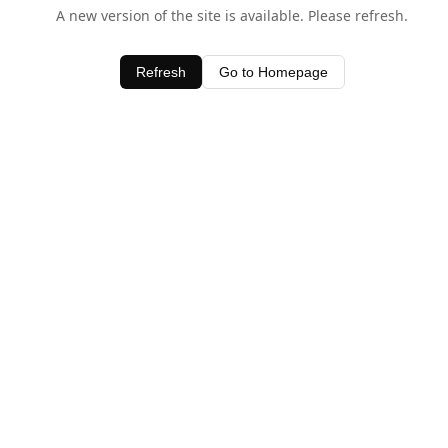
A new version of the site is available. Please refresh.
Refresh
Go to Homepage