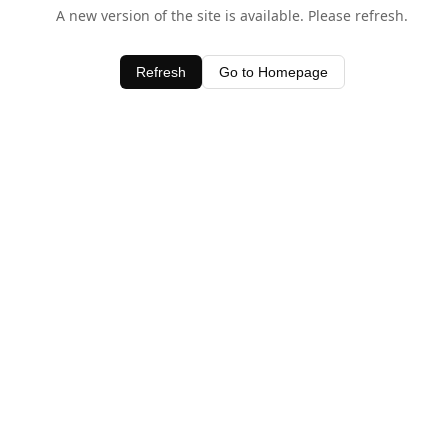
A new version of the site is available. Please refresh.
Refresh
Go to Homepage