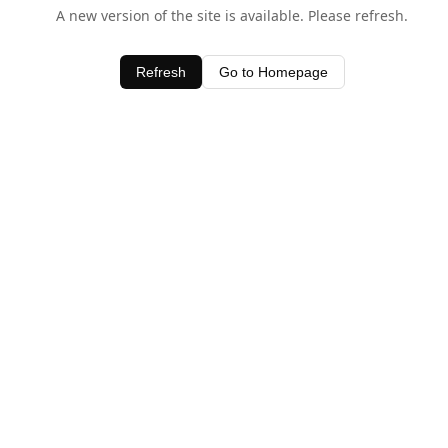
A new version of the site is available. Please refresh.
Refresh
Go to Homepage