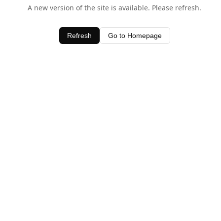
A new version of the site is available. Please refresh.
Refresh
Go to Homepage