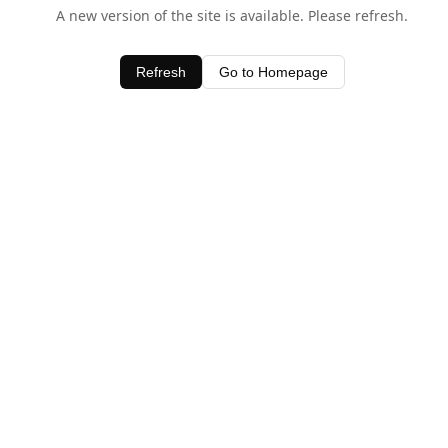
A new version of the site is available. Please refresh.
Refresh
Go to Homepage