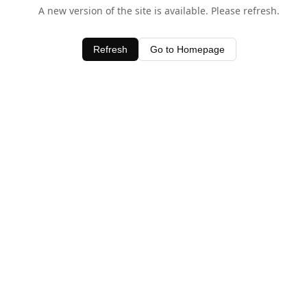
A new version of the site is available. Please refresh.
Refresh
Go to Homepage