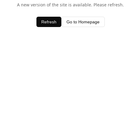
A new version of the site is available. Please refresh.
Refresh
Go to Homepage