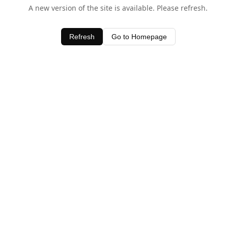
A new version of the site is available. Please refresh.
Refresh
Go to Homepage