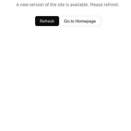
A new version of the site is available. Please refresh.
Refresh
Go to Homepage