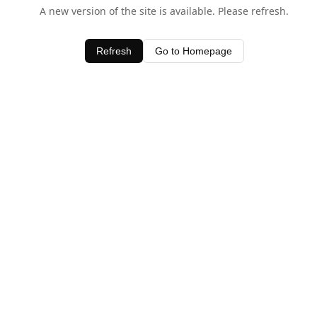
A new version of the site is available. Please refresh.
Refresh
Go to Homepage