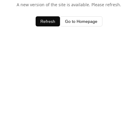
A new version of the site is available. Please refresh.
Refresh
Go to Homepage