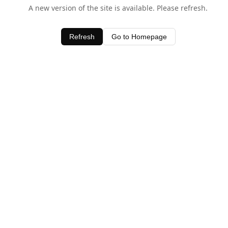
A new version of the site is available. Please refresh.
Refresh
Go to Homepage