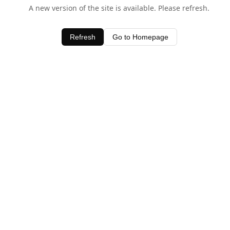
A new version of the site is available. Please refresh.
Refresh
Go to Homepage