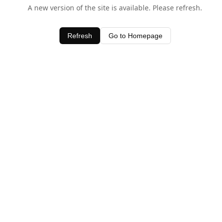
A new version of the site is available. Please refresh.
Refresh
Go to Homepage