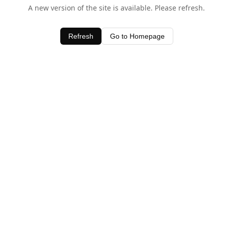
A new version of the site is available. Please refresh.
Refresh
Go to Homepage