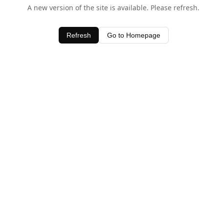
A new version of the site is available. Please refresh.
Refresh
Go to Homepage