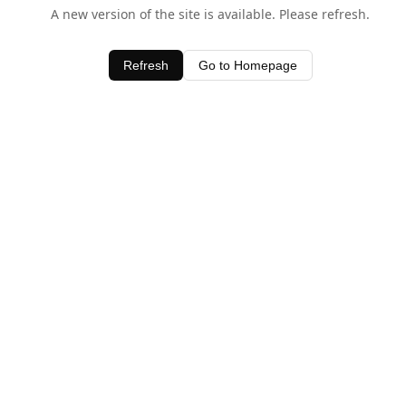
A new version of the site is available. Please refresh.
Refresh
Go to Homepage