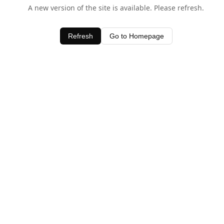
A new version of the site is available. Please refresh.
Refresh
Go to Homepage