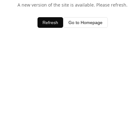
A new version of the site is available. Please refresh.
Refresh
Go to Homepage