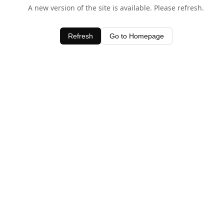
A new version of the site is available. Please refresh.
Refresh
Go to Homepage