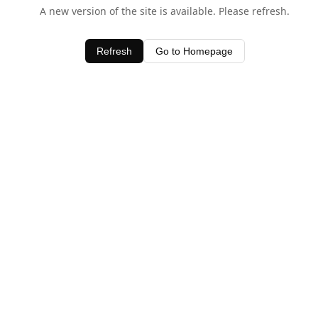
A new version of the site is available. Please refresh.
Refresh
Go to Homepage