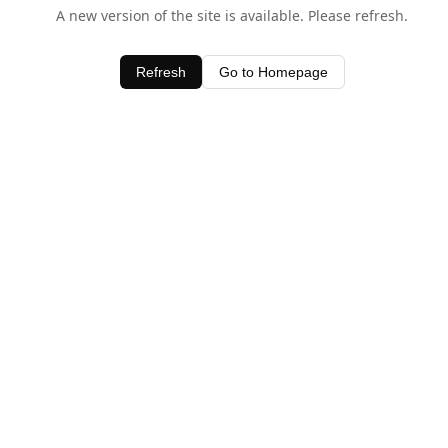
A new version of the site is available. Please refresh.
Refresh
Go to Homepage