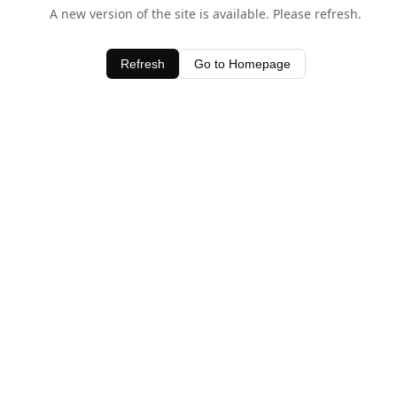
A new version of the site is available. Please refresh.
Refresh
Go to Homepage