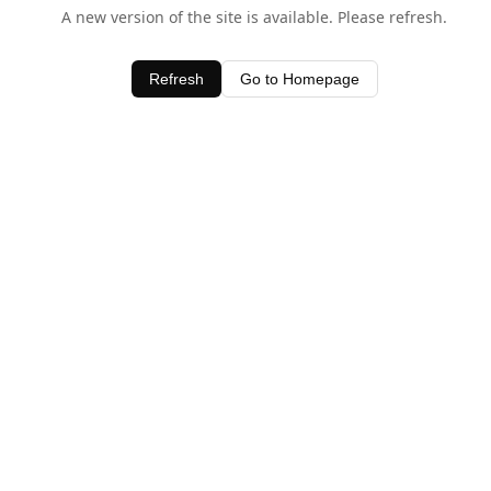
A new version of the site is available. Please refresh.
Refresh
Go to Homepage