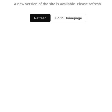
A new version of the site is available. Please refresh.
Refresh
Go to Homepage