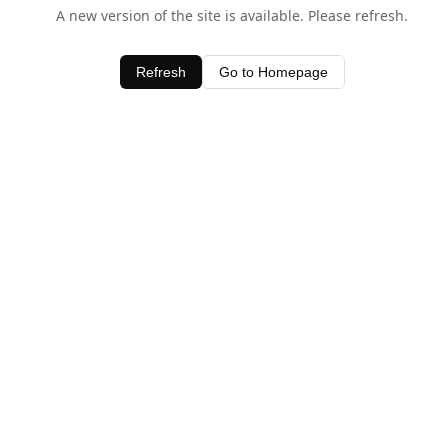
A new version of the site is available. Please refresh.
Refresh
Go to Homepage