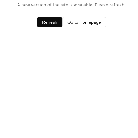
A new version of the site is available. Please refresh.
Refresh
Go to Homepage