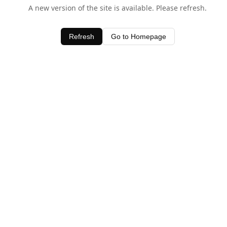
A new version of the site is available. Please refresh.
Refresh
Go to Homepage