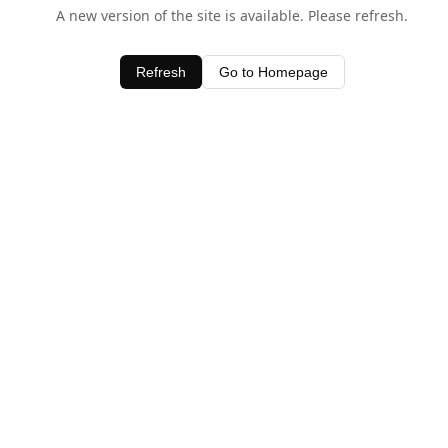
A new version of the site is available. Please refresh.
Refresh
Go to Homepage