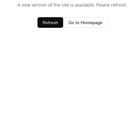
A new version of the site is available. Please refresh.
Refresh
Go to Homepage