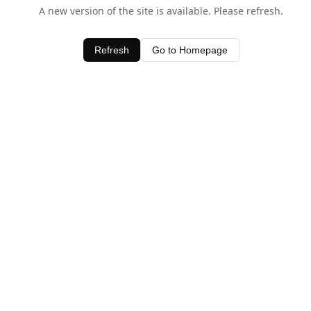
A new version of the site is available. Please refresh.
Refresh
Go to Homepage