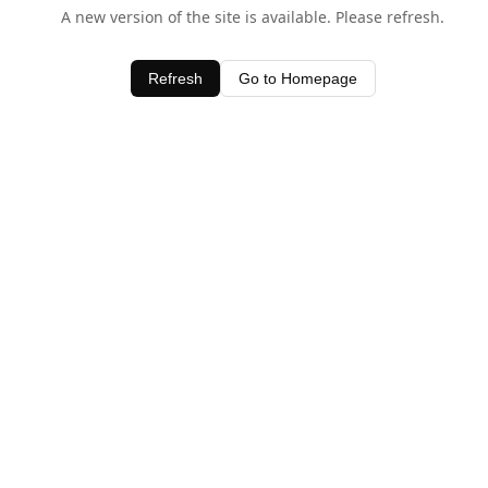
A new version of the site is available. Please refresh.
Refresh
Go to Homepage