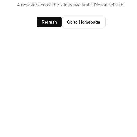
A new version of the site is available. Please refresh.
Refresh
Go to Homepage