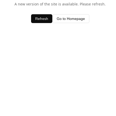
A new version of the site is available. Please refresh.
Refresh
Go to Homepage