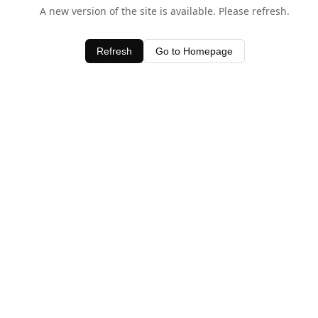
A new version of the site is available. Please refresh.
Refresh
Go to Homepage