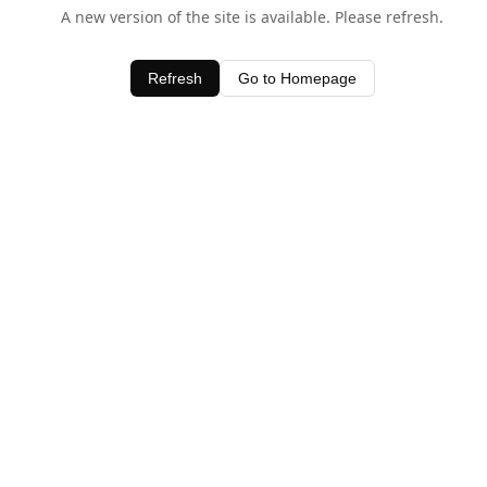
A new version of the site is available. Please refresh.
Refresh
Go to Homepage